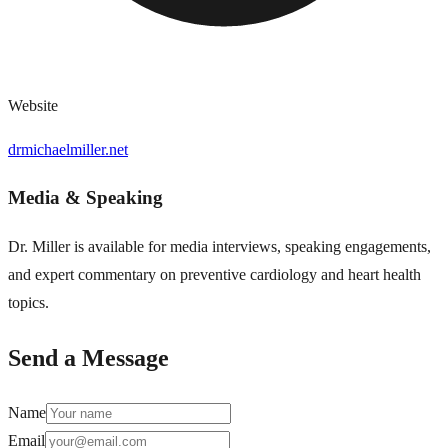
Website
drmichaelmiller.net
Media & Speaking
Dr. Miller is available for media interviews, speaking engagements,
and expert commentary on preventive cardiology and heart health
topics.
Send a Message
Name
Email