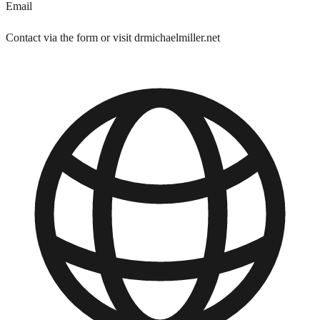
Email
Contact via the form or visit drmichaelmiller.net