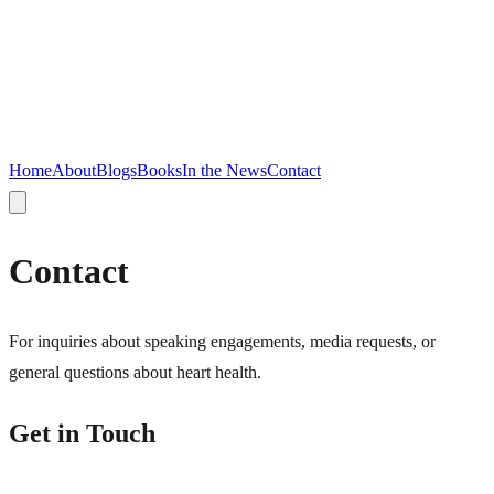
Home
About
Blogs
Books
In the News
Contact
Contact
For inquiries about speaking engagements, media requests, or
general questions about heart health.
Get in Touch