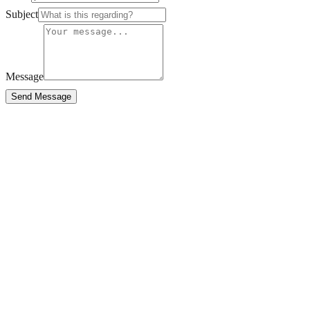
Subject
Message
Send Message