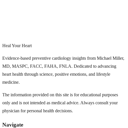
Heal Your Heart
Evidence-based preventive cardiology insights from Michael Miller,
MD, MASPC, FACC, FAHA, FNLA. Dedicated to advancing
heart health through science, positive emotions, and lifestyle
medicine.
The information provided on this site is for educational purposes
only and is not intended as medical advice. Always consult your
physician for personal health decisions.
Navigate