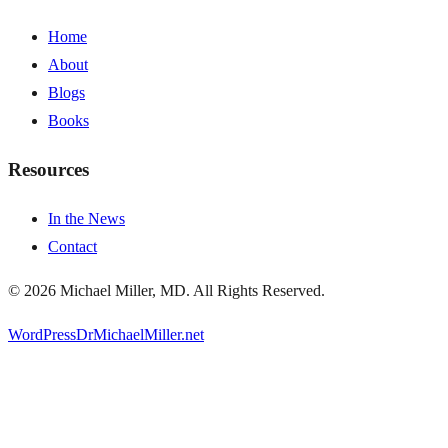
Home
About
Blogs
Books
Resources
In the News
Contact
©
2026
Michael Miller, MD. All Rights Reserved.
WordPress
DrMichaelMiller.net